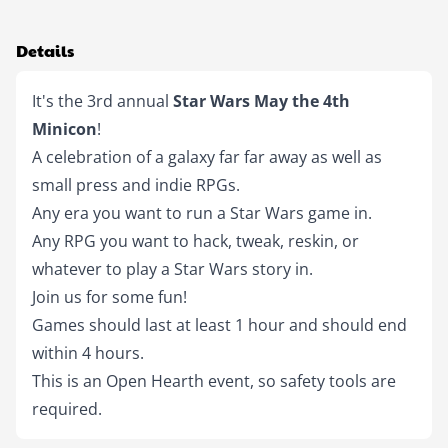
Details
It's the 3rd annual 
Star Wars May the 4th 
Minicon
!
A celebration of a galaxy far far away as well as 
small press and indie RPGs.
Any era you want to run a Star Wars game in.
Any RPG you want to hack, tweak, reskin, or 
whatever to play a Star Wars story in.
Join us for some fun!
Games should last at least 1 hour and should end 
within 4 hours.
This is an Open Hearth event, so safety tools are 
required.