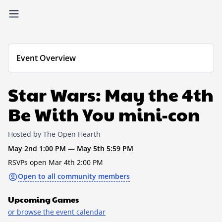
Event Overview
Star Wars: May the 4th
Be With You mini-con
Hosted by The Open Hearth
May 2nd 1:00 PM — May 5th 5:59 PM
RSVPs open Mar 4th 2:00 PM
Open to all community members
Upcoming Games
or browse the event calendar